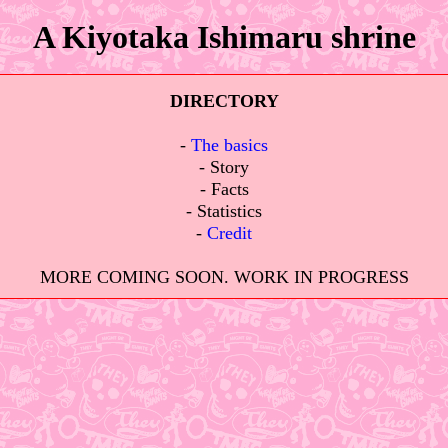
A Kiyotaka Ishimaru shrine
DIRECTORY
⠀
-
The basics
- Story
- Facts
- Statistics
-
Credit
⠀
MORE COMING SOON. WORK IN PROGRESS